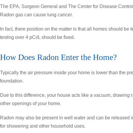
The EPA, Surgeon General and The Center for Disease Control,
Radon gas can cause lung cancer.
In fact, there position on the matter is that all homes should be
testing over 4 pCi/L should be fixed.
How Does Radon Enter the Home?
Typically the air pressure inside your home is lower than the pr
foundation.
Due to this difference, your house acts like a vacuum, drawing
other openings of your home.
Radon may also be present in well water and can be released i
for showering and other household uses.