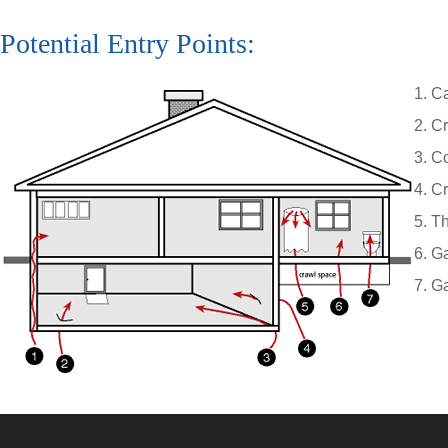
Potential Entry Points:
Ca
Cr
Co
Cr
Th
Ga
Ga