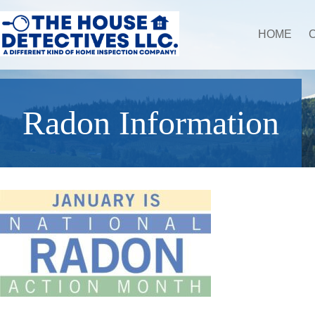
HOME
Radon Information