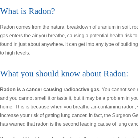
What is Radon?
Radon comes from the natural breakdown of uranium in soil, rock
gas enters the air you breathe, causing a potential health risk 
found in just about anywhere. It can get into any type of buildi
to high levels.
What you should know about Radon:
Radon is a cancer causing radioactive gas.
You cannot see 
and you cannot smell it or taste it, but it may be a problem in yo
home. This is because when you breathe air-containing radon,
increase your risk of getting lung cancer. In fact, the Surgeon G
has warned that radon is the second leading cause of lung canc