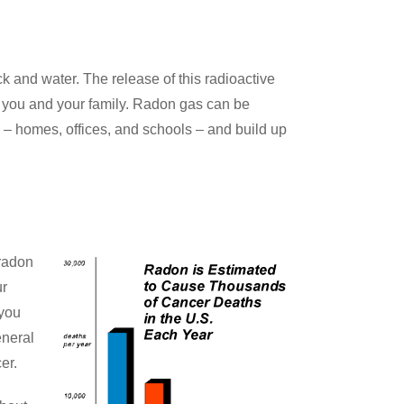
 and water. The release of this radioactive
to you and your family. Radon gas can be
ng – homes, offices, and schools – and build up
radon
ur
 you
eneral
er.