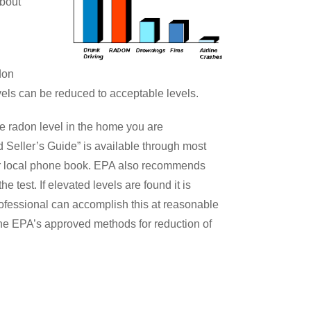
about
don
vels can be reduced to acceptable levels.
e radon level in the home you are
Seller’s Guide” is available through most
our local phone book. EPA also recommends
he test. If elevated levels are found it is
ofessional can accomplish this at reasonable
the EPA’s approved methods for reduction of