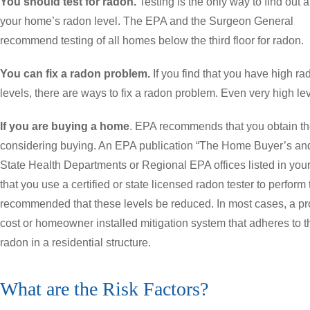
You should test for radon.
Testing is the only way to find out 
your home’s radon level. The EPA and the Surgeon General
recommend testing of all homes below the third floor for radon.
You can fix a radon problem.
If you find that you have high ra
levels, there are ways to fix a radon problem. Even very high le
If you are buying a home
. EPA recommends that you obtain th
considering buying. An EPA publication “The Home Buyer’s and 
State Health Departments or Regional EPA offices listed in y
that you use a certified or state licensed radon tester to perform t
recommended that these levels be reduced. In most cases, a pr
cost or homeowner installed mitigation system that adheres to 
radon in a residential structure.
What are the Risk Factors?