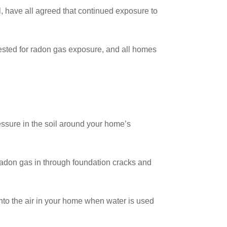
 have all agreed that continued exposure to
 tested for radon gas exposure, and all homes
essure in the soil around your home’s
 radon gas in through foundation cracks and
nto the air in your home when water is used