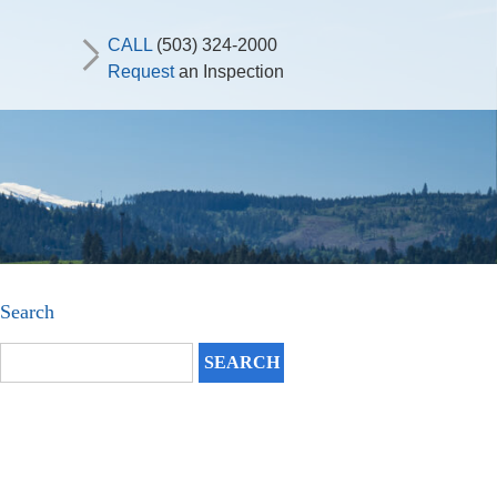
CALL
(503) 324-2000
Request
an Inspection
Search