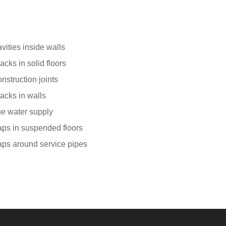
vities inside walls
acks in solid floors
nstruction joints
acks in walls
e water supply
ps in suspended floors
ps around service pipes