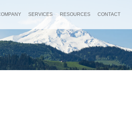
COMPANY
SERVICES
RESOURCES
CONTACT