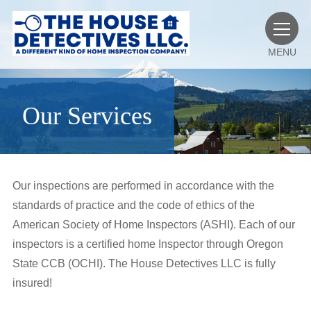
MENU
Our Services
Our inspections are performed in accordance with the
standards of practice and the code of ethics of the
American Society of Home Inspectors (ASHI). Each of our
inspectors is a certified home Inspector through Oregon
State CCB (OCHI). The House Detectives LLC is fully
insured!