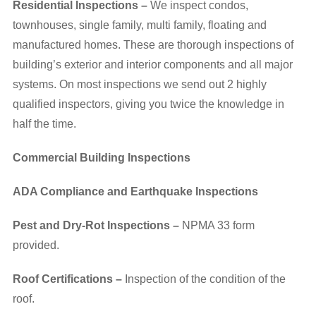
Residential Inspections –
We inspect condos,
townhouses, single family, multi family, floating and
manufactured homes. These are thorough inspections of
building’s exterior and interior components and all major
systems. On most inspections we send out 2 highly
qualified inspectors, giving you twice the knowledge in
half the time.
Commercial Building Inspections
ADA Compliance and Earthquake Inspections
Pest and Dry-Rot Inspections –
NPMA 33 form
provided.
Roof Certifications –
Inspection of the condition of the
roof.