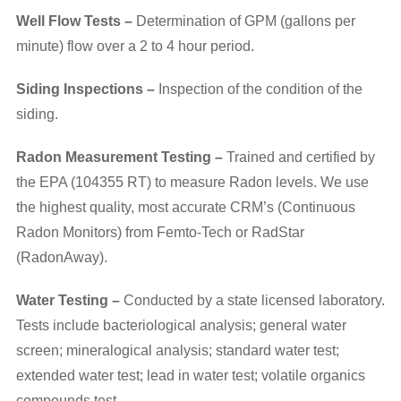
Well Flow Tests –
Determination of GPM (gallons per
minute) flow over a 2 to 4 hour period.
Siding Inspections –
Inspection of the condition of the
siding.
Radon Measurement Testing –
Trained and certified by
the EPA (104355 RT) to measure Radon levels. We use
the highest quality, most accurate CRM’s (Continuous
Radon Monitors) from Femto-Tech or RadStar
(RadonAway).
Water Testing –
Conducted by a state licensed laboratory.
Tests include bacteriological analysis; general water
screen; mineralogical analysis; standard water test;
extended water test; lead in water test; volatile organics
compounds test.