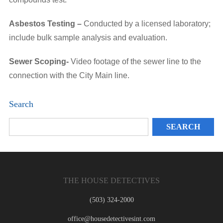
Asbestos Testing –
Conducted by a licensed laboratory;
include bulk sample analysis and evaluation.
Sewer Scoping-
Video footage of the sewer line to the
connection with the City Main line.
Search
THE HOUSE DETECTIVES
(503) 324-2000
office@housedetectivesint.com