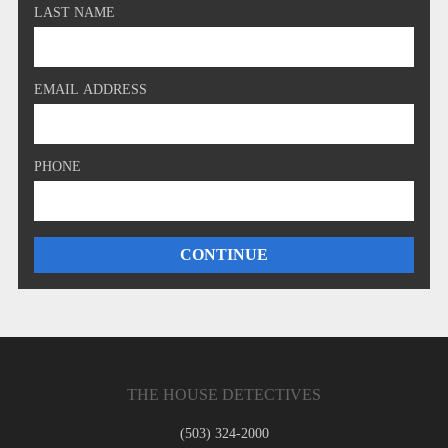
LAST NAME
EMAIL ADDRESS
PHONE
THE HOUSE DETECTIVES
(503) 324-2000