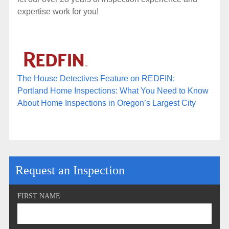
expertise work for you!
The House Detectives Feature on REDFIN:
Portland Home Inspections: What You Need to Know
About Home Inspections in Oregon’s Largest City
Request an Inspection
FIRST NAME