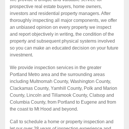
prospective real estate buyers, home owners,
investors and residential property managers. After
thoroughly inspecting all major components, we offer
an unbiased opinion on every property we inspect
and report objectively in writing, the condition of the
property and subsequent physical systems involved
so you can make an educated decision on your future
investment.
We provide inspection services in the greater
Portland Metro area and the surrounding areas
including Multnomah County, Washington County,
Clackamas County, Yamhill County, Polk and Marion
County, Lincoln and Tillamook County, Clatsop and
Columbia County, from Portland to Eugene and from
the coast to Mt Hood and beyond.
Call to schedule a home or property inspection and
let our over 28 years of inspection experience and