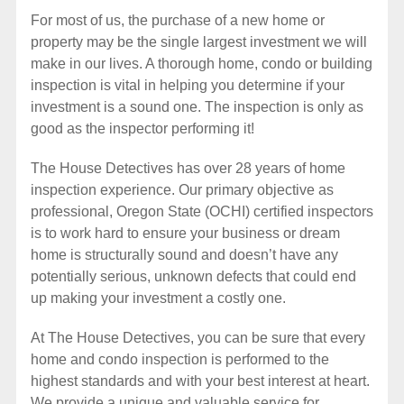
For most of us, the purchase of a new home or
property may be the single largest investment we will
make in our lives. A thorough home, condo or building
inspection is vital in helping you determine if your
investment is a sound one. The inspection is only as
good as the inspector performing it!
The House Detectives has over 28 years of home
inspection experience. Our primary objective as
professional, Oregon State (OCHI) certified inspectors
is to work hard to ensure your business or dream
home is structurally sound and doesn’t have any
potentially serious, unknown defects that could end
up making your investment a costly one.
At The House Detectives, you can be sure that every
home and condo inspection is performed to the
highest standards and with your best interest at heart.
We provide a unique and valuable service for