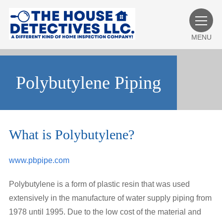
MENU
Polybutylene Piping
What is Polybutylene?
www.pbpipe.com
Polybutylene is a form of plastic resin that was used
extensively in the manufacture of water supply piping from
1978 until 1995. Due to the low cost of the material and