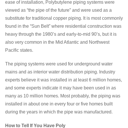
ease of installation, Polybutylene piping systems were
viewed as “the pipe of the future” and were used as a
substitute for traditional copper piping. It is most commonly
found in the “Sun Belt” where residential construction was
heavy through the 1980’s and early-to-mid 90’s, but it is
also very common in the Mid Atlantic and Northwest
Pacific states.
The piping systems were used for underground water
mains and as interior water distribution piping. Industry
experts believe it was installed in at least 6 million homes,
and some experts indicate it may have been used in as
many as 10 million homes. Most probably, the piping was
installed in about one in every four or five homes built
during the years in which the pipe was manufactured.
How to Tell If You Have Poly