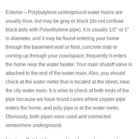
Exterior – Polybutylene underground water mains are
usually blue, but may be gray or black (do not confuse
black poly with Polyethylene pipe). It is usually 1/2″ or 1″
in diameter, and it may be found entering your home
through the basement wall or floor, concrete slab or
coming up through your crawlspace; frequently it enters
the home near the water heater. Your main shutoff valve is
attached to the end of the water main. Also, you should
check at the water meter that is located at the street, near
the city water main. It is wise to check at both ends of the
pipe because we have found cases where copper pipe
enters the home, and poly pipe is at the water meter.
Obviously, both pipes were used and connected
somewhere underground.