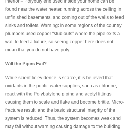
Interior – Polybutylene used inside your home can be
found near the water heater, running across the ceiling in
unfinished basements, and coming out of the walls to feed
sinks and toilets. Warning: In some regions of the country
plumbers used copper “stub outs” where the pipe exits a
wall to feed a fixture, so seeing copper here does not
mean that you do not have poly.
Will the Pipes Fail?
While scientific evidence is scarce, it is believed that
oxidants in the public water supplies, such as chlorine,
react with the Polybutylene piping and acetyl fittings
causing them to scale and flake and become brittle. Micro-
fractures result, and the basic structural integrity of the
system is reduced. Thus, the system becomes weak and
may fail without warning causing damage to the building