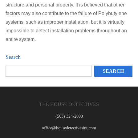
structure and personal property. It is believed that other
factors may also contribute to the failure of Polybutylene
systems, such as improper installation, but it is virtually
impossible to detect installation problems throughout an
entire system.
Search
THE HOUSE DETECTIVES
(503) 324-2000
office@housedetectivesint.com