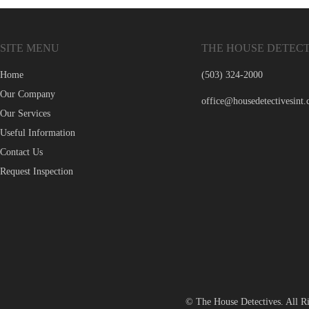
SITE MENU
THE HOUSE DETECT
Home
(503) 324-2000
Our Company
office@housedetectivesint
Our Services
Useful Information
Contact Us
Request Inspection
© The House Detectives. All R