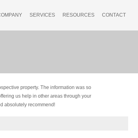
COMPANY
SERVICES
RESOURCES
CONTACT
ospective property. The information was so
ffering us help in other areas through your
ld absolutely recommend!