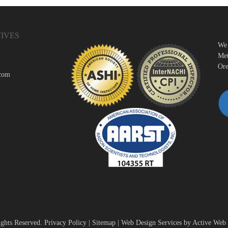
IVES
We 
Met
Ore
.com
ights Reserved.
Privacy Policy
|
Sitemap
|
Web Design Services by Active Web