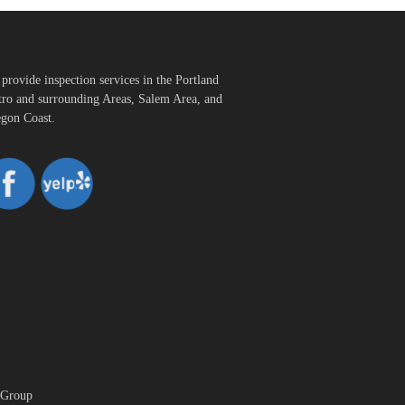
provide inspection services in the Portland
ro and surrounding Areas, Salem Area, and
gon Coast.
 Group