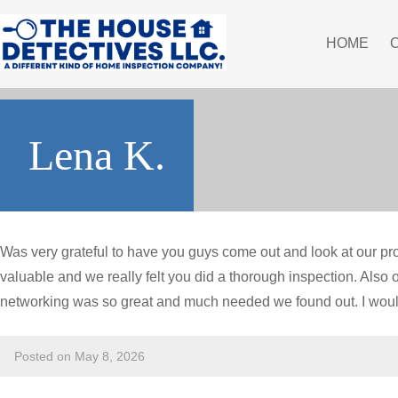
HOME
Lena K.
Was very grateful to have you guys come out and look at our pr
valuable and we really felt you did a thorough inspection. Also o
networking was so great and much needed we found out. I wou
Posted on May 8, 2026