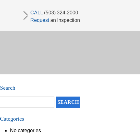
CALL
(503) 324-2000
Request
an Inspection
Search
Categories
No categories