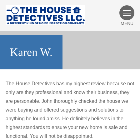
MENU
Karen W.
The House Detectives has my highest review because not
only are they professional and know their business, they
are personable. John thoroughly checked the house we
were buying and offered suggestions and solutions to
anything he found amiss. He definitely believes in the
highest standards to ensure your new home is safe and
functional. You will not be disappointed.