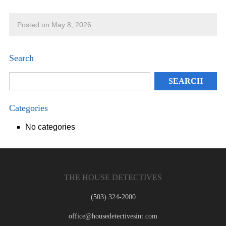
Posted on May 8, 2026
Search
Categories
No categories
THE HOUSE DETECTIVES
(503) 324-2000
office@housedetectivesint.com