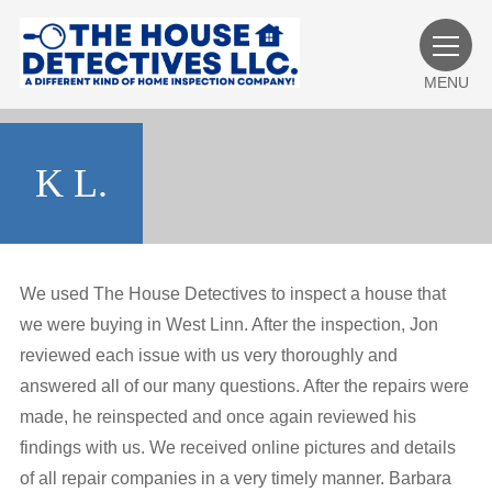
MENU
K L.
We used The House Detectives to inspect a house that
we were buying in West Linn. After the inspection, Jon
reviewed each issue with us very thoroughly and
answered all of our many questions. After the repairs were
made, he reinspected and once again reviewed his
findings with us. We received online pictures and details
of all repair companies in a very timely manner. Barbara