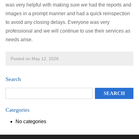
was very helpful with making sure we had the reports and
images in a prompt manner and had a quick reinspection
to avoid any closing delays. Everyone was very
professional and we will continue to use their services as
needs arise.
Posted on May 12, 2026
Search
Categories
No categories